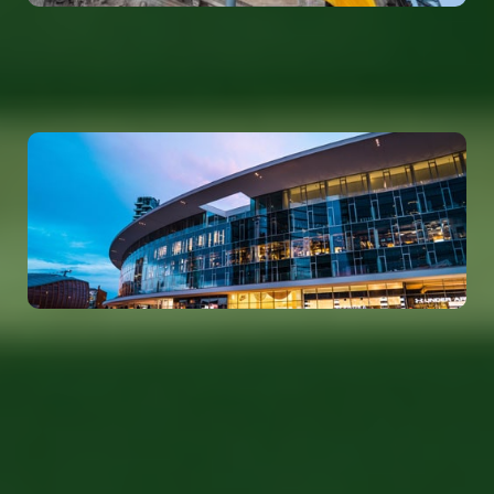
Germany
info@tolerantevolution.com
Poland
info@tolerantevolution.com