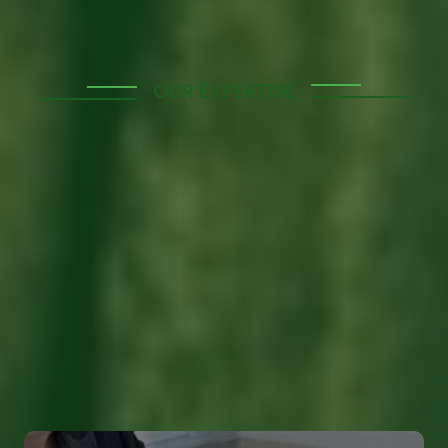
OUR EXPERTISE
Enhance Your
Workforce with Our
Skilled Manpower
Solutions
We provide top-notch manpower supply services
tailored to meet the unique needs of your business,
ensuring a skilled and efficient workforce that drives
success.