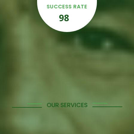
SUCCESS RATE
98
%
OUR SERVICES
Empowering Your
Workforce with Tailored