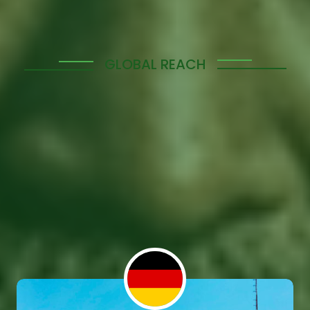
GLOBAL REACH
Manpower Solutions
Across Diverse Regions
Tolerant Evolution span across various countries,
providing you with access to a global talent pool.
Whether you're looking to expand into new markets
or strengthen your team locally, we offer tailored
services to meet your needs in these key regions.