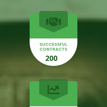
SUCCESSFUL
CONTRACTS
200
+