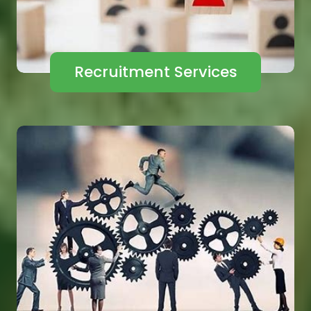
Recruitment Services