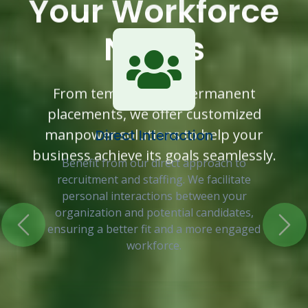
Your Workforce
Needs
Previous
Nex
From temporary to permanent
placements, we offer customized
manpower solutions to help your
Direct Interaction
business achieve its goals seamlessly.
Benefit from our direct approach to
recruitment and staffing. We facilitate
personal interactions between your
organization and potential candidates,
ensuring a better fit and a more engaged
workforce.