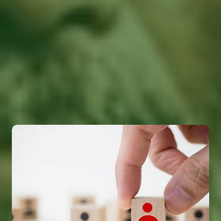
Solutions
Tevolution offers a wide range of manpower
solutions designed to meet the unique needs of
businesses across various industries. From talent
acquisition to workforce management, our services
ensure your business is equipped with the right
people, skills, and strategies for success.