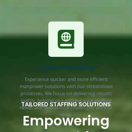
Efficient Processing
Experience quicker and more efficient
manpower solutions with our streamlined
processes. We focus on delivering results
swiftly, helping you address your staffing
TAILORED STAFFING SOLUTIONS
needs and operational challenges without
Empowering
delay.