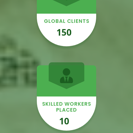
GLOBAL CLIENTS
150
+
SKILLED WORKERS
PLACED
10
K