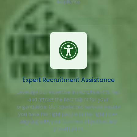
excellence.
Expert Recruitment Assistance
Leverage our expertise in recruitment to find
and attract the best talent for your
organization. Our specialized services ensure
you have the right people in the right roles,
aligning with your business objectives and
growth plans.