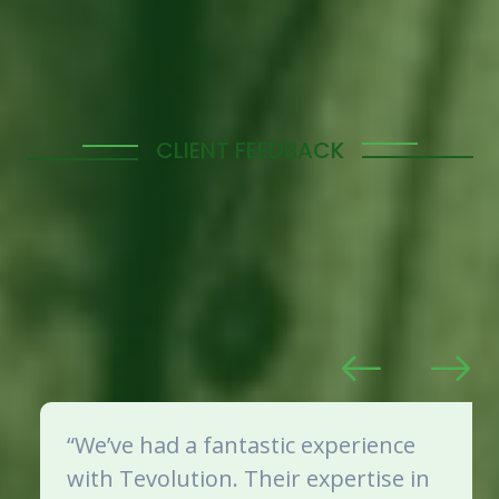
CLIENT FEEDBACK
What Our Clients Say
Our clients’ satisfaction is our top priority. Here’s
what some of them have to say about our manpower
solutions and the impact we’ve made on their
business operations.
“We’ve had a fantastic experience
with Tevolution. Their expertise in