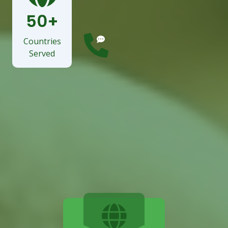
Services
50+
Countries
Served
Need manpower solutions?
Call Us: +351 21246
7947