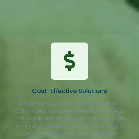
business, ensuring you get the right talent, support,
and strategic insights to drive success and efficiency
in your workforce.
Cost-Effective Solutions
Optimize your workforce spending with our
cost-effective manpower solutions. We provide
high-quality services that maximize value while
minimizing expenses, ensuring your budget is
well-managed without compromising on