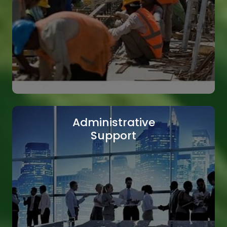
Skilled Labor
Our skilled labor workforce is ready to tackle
even the most complex tasks efficiently.
Read More
Administrative
Support
Construction Workforce
We provide a reliable and experienced
construction workforce to support your