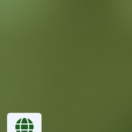
succeed. With our extensive network and expertise,
we provide reliable and efficient manpower solutions
tailored to meet the unique requirements of our
international clients. From temporary staffing to
long-term placements, we ensure that you have the
right people in the right place at the right time.
Global Workforce Solutions
Skilled & Certified Professionals
Customized Manpower
Solutions
Rapid Deployment &
Response
Comprehensive Support