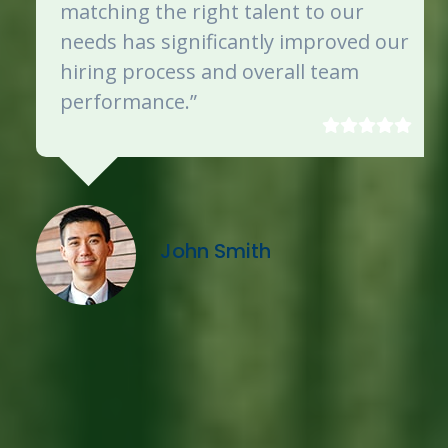
matching the right talent to our
needs has significantly improved our
hiring process and overall team
performance.”
John Smith