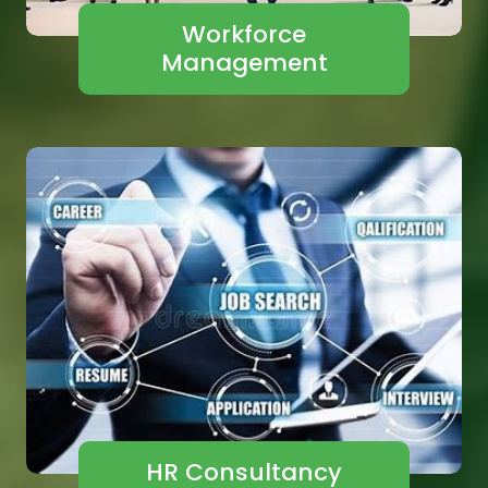
Workforce
Management
HR Consultancy