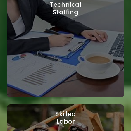
Technical
Staffing
Skilled
Labor