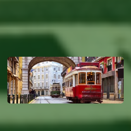
Our global presence ensures that we can provide
top-tier manpower solutions tailored to meet your
local and international staffing needs. Reach out to
our offices worldwide and let us help you find the
right talent for your business.
Portugal
info@tolerantevolution.com