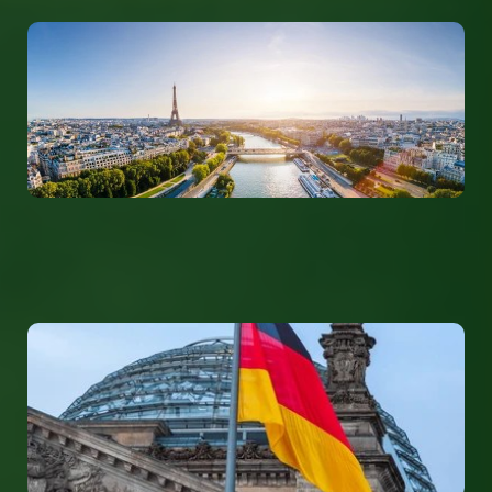
France
info@tolerantevolution.com