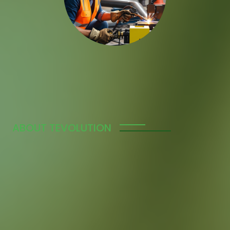
ABOUT TEVOLUTION
We’re a Trusted Global
Manpower Supply
Agency
Tevolution specializes in connecting businesses
worldwide with the skilled workforce they need to