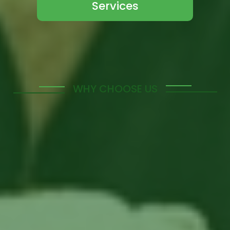
Services
WHY CHOOSE US
Offering Tailored
Manpower Solutions to
Meet Your Unique
Needs
Discover the benefits of partnering with us for your
manpower solutions. Our tailored services are
designed to address the specific needs of your