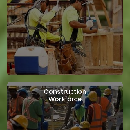
Technical Staffing
We supply highly qualified technical
professionals to meet the demands of your
projects.
Read More
Construction
Workforce